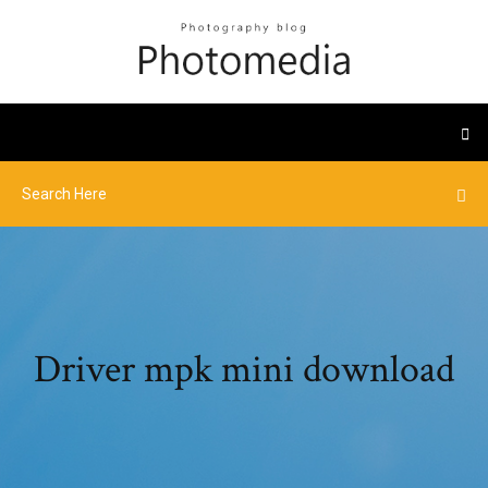
Driver mpk mini download