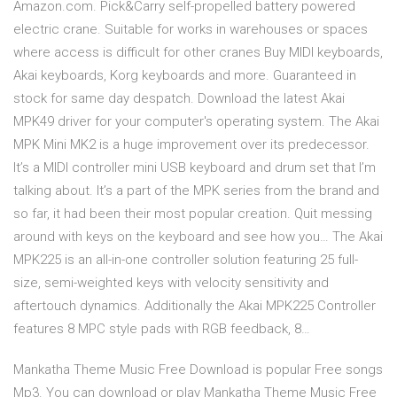
Amazon.com. Pick&Carry self-propelled battery powered
electric crane. Suitable for works in warehouses or spaces
where access is difficult for other cranes Buy MIDI keyboards,
Akai keyboards, Korg keyboards and more. Guaranteed in
stock for same day despatch. Download the latest Akai
MPK49 driver for your computer's operating system. The Akai
MPK Mini MK2 is a huge improvement over its predecessor.
It’s a MIDI controller mini USB keyboard and drum set that I’m
talking about. It’s a part of the MPK series from the brand and
so far, it had been their most popular creation. Quit messing
around with keys on the keyboard and see how you… The Akai
MPK225 is an all-in-one controller solution featuring 25 full-
size, semi-weighted keys with velocity sensitivity and
aftertouch dynamics. Additionally the Akai MPK225 Controller
features 8 MPC style pads with RGB feedback, 8…
Mankatha Theme Music Free Download is popular Free songs
Mp3. You can download or play Mankatha Theme Music Free