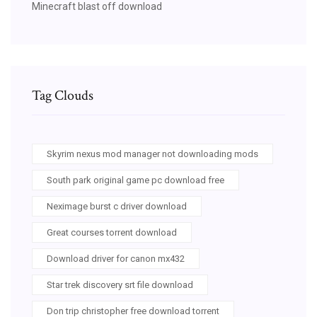
Minecraft blast off download
Tag Clouds
Skyrim nexus mod manager not downloading mods
South park original game pc download free
Neximage burst c driver download
Great courses torrent download
Download driver for canon mx432
Star trek discovery srt file download
Don trip christopher free download torrent