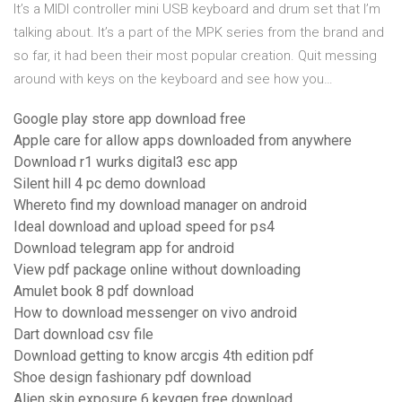
It’s a MIDI controller mini USB keyboard and drum set that I’m
talking about. It’s a part of the MPK series from the brand and
so far, it had been their most popular creation. Quit messing
around with keys on the keyboard and see how you…
Google play store app download free
Apple care for allow apps downloaded from anywhere
Download r1 wurks digital3 esc app
Silent hill 4 pc demo download
Whereto find my download manager on android
Ideal download and upload speed for ps4
Download telegram app for android
View pdf package online without downloading
Amulet book 8 pdf download
How to download messenger on vivo android
Dart download csv file
Download getting to know arcgis 4th edition pdf
Shoe design fashionary pdf download
Alien skin exposure 6 keygen free download