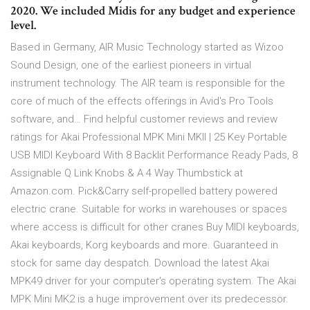
2020. We included Midis for any budget and experience
level.
Based in Germany, AIR Music Technology started as Wizoo
Sound Design, one of the earliest pioneers in virtual
instrument technology. The AIR team is responsible for the
core of much of the effects offerings in Avid's Pro Tools
software, and… Find helpful customer reviews and review
ratings for Akai Professional MPK Mini MKII | 25 Key Portable
USB MIDI Keyboard With 8 Backlit Performance Ready Pads, 8
Assignable Q Link Knobs & A 4 Way Thumbstick at
Amazon.com. Pick&Carry self-propelled battery powered
electric crane. Suitable for works in warehouses or spaces
where access is difficult for other cranes Buy MIDI keyboards,
Akai keyboards, Korg keyboards and more. Guaranteed in
stock for same day despatch. Download the latest Akai
MPK49 driver for your computer's operating system. The Akai
MPK Mini MK2 is a huge improvement over its predecessor.