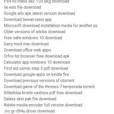
Ps4 no mans sky 1.03 pkg download
Iai eds file download
Google allo apk latest version download
Download taiwan rasio app
Microsoft download installation media for another pc
Older versions of adobe download
Free safe windows 10 download
Garry mod mac download
Download office web apps
Orfox tor browser free download apk
Calculator app windows 10 download
First aid usmle step 3 pdf download
Download google apps on kindle fire
Download previous versions of utorrent
Download game of the thrones 7 temporada torrent
Bitterblue kristin cashore pdf free download
Galaxy skin pak file download
Adobe media encoder full version download
Jvc gr-d94u driver download