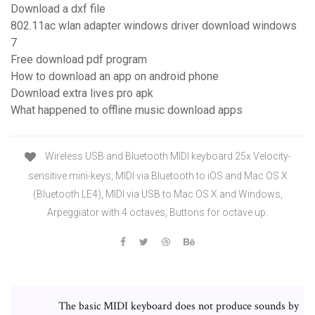
Download a dxf file
802.11ac wlan adapter windows driver download windows
7
Free download pdf program
How to download an app on android phone
Download extra lives pro apk
What happened to offline music download apps
Wireless USB and Bluetooth MIDI keyboard 25x Velocity-
sensitive mini-keys, MIDI via Bluetooth to iOS and Mac OS X
(Bluetooth LE4), MIDI via USB to Mac OS X and Windows,
Arpeggiator with 4 octaves, Buttons for octave up.
The basic MIDI keyboard does not produce sounds by