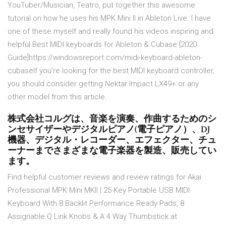
YouTuber/Musician, Teatro, put together this awesome
tutorial on how he uses his MPK Mini II in Ableton Live. I have
one of these myself and really found his videos inspiring and
helpful.Best MIDI keyboards for Ableton & Cubase [2020
Guide]https://windowsreport.com/midi-keyboard-ableton-
cubaseIf you’re looking for the best MIDI keyboard controller,
you should consider getting Nektar Impact LX49+ or any
other model from this article.
株式会社コルグは、音楽を演奏、作曲するためのシ
ンセサイザーやデジタルピアノ(電子ピアノ）、DJ
機器、デジタル・レコーダー、エフェクター、チュ
ーナーまでさまざまな電子楽器を製造、販売してい
ます。
Find helpful customer reviews and review ratings for Akai
Professional MPK Mini MKII | 25 Key Portable USB MIDI
Keyboard With 8 Backlit Performance Ready Pads, 8
Assignable Q Link Knobs & A 4 Way Thumbstick at