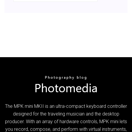
The MPK mini MKII is an ultra-compact keyboard controller
designed for the traveling musician and the desktop
producer. With an array of hardware controls, MPK mini lets
you record, compose, and perform with virtual instruments,