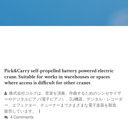
Pick&Carry self-propelled battery powered electric
crane. Suitable for works in warehouses or spaces
where access is difficult for other cranes
株式会社コルグは、音楽を演奏、作曲するためのシンセサイザ
ーやデジタルピアノ(電子ピアノ）、DJ機器、デジタル・レコーダ
ー、エフェクター、チューナーまでさまざまな電子楽器を製造、
販売しています。
4 Comments