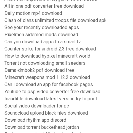
All in one pdf converter free download
Daily motion mp4 download
Clash of clans unlimited troops file download apk
See your recently downloaded apps
Pixelmon sidemod mods download
Can you download apps to a smart tv
Counter strike for android 2.3 free download
How to download hypixel minecraft world
Torrent not downloading small seeders
Dama-dmbok2 pdf download free
Minecraft weapons mod 1.12.2 download
Can i download an app for facebook pages
Youtube to psp video converter free download
Inaudible download latest version try to post
Social video downloader for pc
Soundcloud upload black files download
Download rhythm app discord
Download torrent buckethead jordan