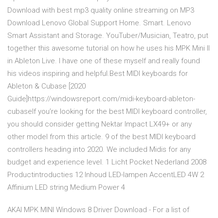
Download with best mp3 quality online streaming on MP3
Download Lenovo Global Support Home. Smart. Lenovo
Smart Assistant and Storage. YouTuber/Musician, Teatro, put
together this awesome tutorial on how he uses his MPK Mini II
in Ableton Live. I have one of these myself and really found
his videos inspiring and helpful.Best MIDI keyboards for
Ableton & Cubase [2020
Guide]https://windowsreport.com/midi-keyboard-ableton-
cubaseIf you’re looking for the best MIDI keyboard controller,
you should consider getting Nektar Impact LX49+ or any
other model from this article. 9 of the best MIDI keyboard
controllers heading into 2020. We included Midis for any
budget and experience level. 1 Licht Pocket Nederland 2008
Productintroducties 12 Inhoud LED-lampen AccentLED 4W 2
Affinium LED string Medium Power 4
AKAI MPK MINI Windows 8 Driver Download - For a list of