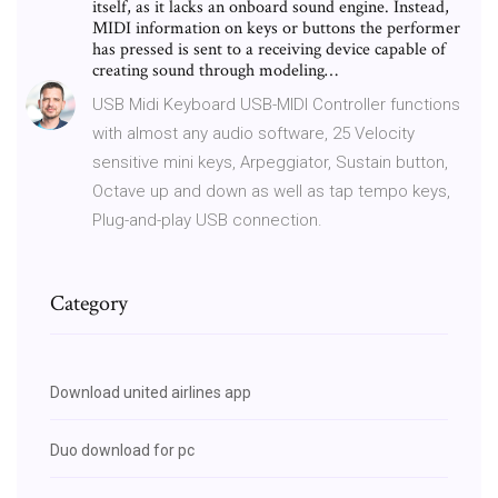
itself, as it lacks an onboard sound engine. Instead,
MIDI information on keys or buttons the performer
has pressed is sent to a receiving device capable of
creating sound through modeling…
USB Midi Keyboard USB-MIDI Controller functions
with almost any audio software, 25 Velocity
sensitive mini keys, Arpeggiator, Sustain button,
Octave up and down as well as tap tempo keys,
Plug-and-play USB connection.
Category
Download united airlines app
Duo download for pc