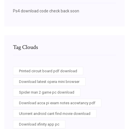
Ps4 download code check back soon
Tag Clouds
Printed circuit board pdf download
Download latest opera mini browser
Spider man 2 game pc download
Download acca pi exam notes acowtancy pdf
Utorrent android cant find movie download
Download xfinity app pc