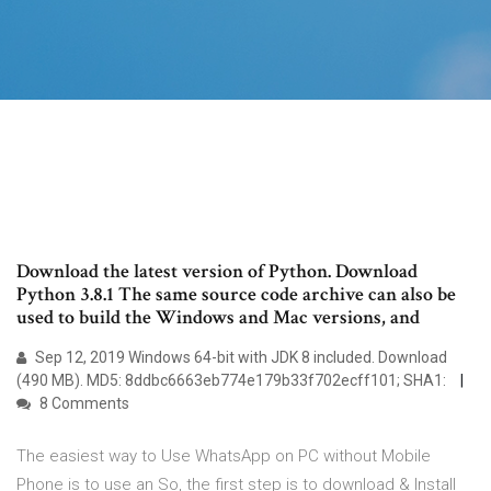
Download the latest version of Python. Download
Python 3.8.1 The same source code archive can also be
used to build the Windows and Mac versions, and
Sep 12, 2019 Windows 64-bit with JDK 8 included. Download
(490 MB). MD5: 8ddbc6663eb774e179b33f702ecff101; SHA1:
8 Comments
The easiest way to Use WhatsApp on PC without Mobile
Phone is to use an So, the first step is to download & Install