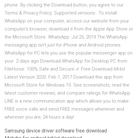
phone. By clicking the Download button, you agree to our
Terms & Privacy Policy. Supported versions:. To install
WhatsApp on your computer, access our website from your
computer's browser, download it from the Apple App Store or
the Microsoft Store. WhatsApp Jul 25, 2019 The WhatsApp
messaging app isn't just for iPhone and Android phones.
WhatsApp for PC lets you use the popular messenger app on
your 2 days ago Download WhatsApp for Desktop PC from
FileHorse. 100% Safe and Secure ✓ Free Download 64-bit
Latest Version 2020. Feb 1, 2017 Download this app from
Microsoft Store for Windows 10. See screenshots, read the
latest customer reviews, and compare ratings for WhatsApp
LINE is a new communication app which allows you to make
FREE voice calls and send FREE messages whenever and
wherever you are, 24 hours a day!
Samsung device driver software free download