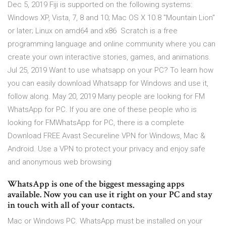
Dec 5, 2019 Fiji is supported on the following systems:
Windows XP, Vista, 7, 8 and 10; Mac OS X 10.8 "Mountain Lion"
or later; Linux on amd64 and x86 Scratch is a free
programming language and online community where you can
create your own interactive stories, games, and animations.
Jul 25, 2019 Want to use whatsapp on your PC? To learn how
you can easily download Whatsapp for Windows and use it,
follow along. May 20, 2019 Many people are looking for FM
WhatsApp for PC. If you are one of these people who is
looking for FMWhatsApp for PC, there is a complete
Download FREE Avast Secureline VPN for Windows, Mac &
Android. Use a VPN to protect your privacy and enjoy safe
and anonymous web browsing
WhatsApp is one of the biggest messaging apps
available. Now you can use it right on your PC and stay
in touch with all of your contacts.
Mac or Windows PC. WhatsApp must be installed on your