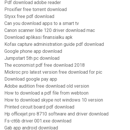
Pdf download adobe reader
Proxifier free torrent download
Styxx free pdf download
Can you download apps to a smart tv
Canon scanner lide 120 driver download mac
Download aplikasi finansialku apk
Kofax capture administration guide pdf download
Google phone app download
Jumpstart 5th pc download
The economist pdf free download 2018
Mickroc pro latest version free download for pic
Download google pay app
Adobe audition free download old version
How to download a pdf file from webtoon
How to download skype not windows 10 version
Printed circuit board pdf download
Hp officejet pro 8710 software and driver download
Fs-ct6b driver 001.exe download
Gab app android download