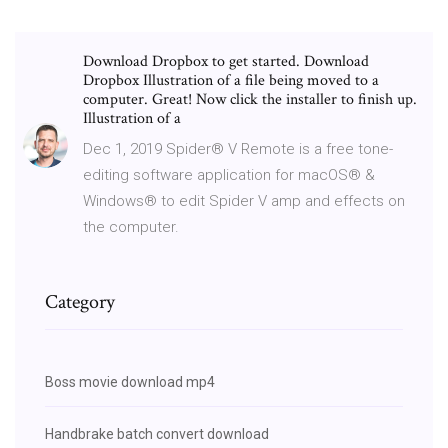
Download Dropbox to get started. Download
Dropbox Illustration of a file being moved to a
computer. Great! Now click the installer to finish up.
Illustration of a
Dec 1, 2019 Spider® V Remote is a free tone-
editing software application for macOS® &
Windows® to edit Spider V amp and effects on
the computer.
Category
Boss movie download mp4
Handbrake batch convert download