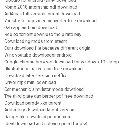
Mobdro for android tablet download
Nbme 2018 internship pdf download
Aid4mail full version torrent download
Youtube to psp video converter free download
Gab app android download
Roblox torrent download the pirate bay
Downloading mods from steam
Cant download file because different origin
Winx youtube downloader android
Google chrome browser download for windows 10 laptop
Illustrator cc full version free download
Download latest version netflix
Driver mpk mini download
Car mechanic simulator mods download
The third plate dan barber pdf free download
Download parody xxx torrent
Artifactory download latest version
Ranger file download permission
Ideal download and upload speed for ps4