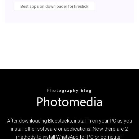
Best apps on downloader for firestick
After downloading Bluestacks, install in on your PC as you
install other software or applications. Now there are 2
methods to install WhatsApp for PC or computer