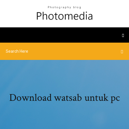
Download watsab untuk pc