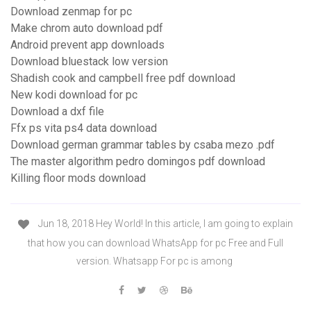
Download zenmap for pc
Make chrom auto download pdf
Android prevent app downloads
Download bluestack low version
Shadish cook and campbell free pdf download
New kodi download for pc
Download a dxf file
Ffx ps vita ps4 data download
Download german grammar tables by csaba mezo .pdf
The master algorithm pedro domingos pdf download
Killing floor mods download
Jun 18, 2018 Hey World! In this article, I am going to explain
that how you can download WhatsApp for pc Free and Full
version. Whatsapp For pc is among