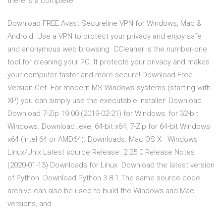
there is a complete
Download FREE Avast Secureline VPN for Windows, Mac &
Android. Use a VPN to protect your privacy and enjoy safe
and anonymous web browsing CCleaner is the number-one
tool for cleaning your PC. It protects your privacy and makes
your computer faster and more secure! Download Free
Version Get For modern MS-Windows systems (starting with
XP) you can simply use the executable installer: Download.
Download 7-Zip 19.00 (2019-02-21) for Windows: for 32-bit
Windows. Download .exe, 64-bit x64, 7-Zip for 64-bit Windows
x64 (Intel 64 or AMD64). Downloads. Mac OS X · Windows ·
Linux/Unix Latest source Release. 2.25.0 Release Notes
(2020-01-13) Downloads for Linux Download the latest version
of Python. Download Python 3.8.1 The same source code
archive can also be used to build the Windows and Mac
versions, and