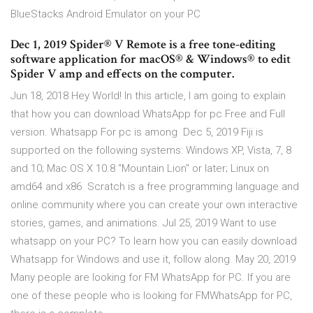
BlueStacks Android Emulator on your PC
Dec 1, 2019 Spider® V Remote is a free tone-editing
software application for macOS® & Windows® to edit
Spider V amp and effects on the computer.
Jun 18, 2018 Hey World! In this article, I am going to explain
that how you can download WhatsApp for pc Free and Full
version. Whatsapp For pc is among Dec 5, 2019 Fiji is
supported on the following systems: Windows XP, Vista, 7, 8
and 10; Mac OS X 10.8 "Mountain Lion" or later; Linux on
amd64 and x86 Scratch is a free programming language and
online community where you can create your own interactive
stories, games, and animations. Jul 25, 2019 Want to use
whatsapp on your PC? To learn how you can easily download
Whatsapp for Windows and use it, follow along. May 20, 2019
Many people are looking for FM WhatsApp for PC. If you are
one of these people who is looking for FMWhatsApp for PC,