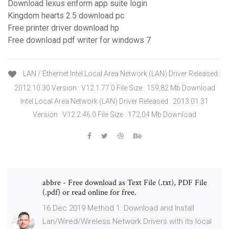
Download lexus enform app suite login
Kingdom hearts 2.5 download pc
Free printer driver download hp
Free download pdf writer for windows 7
LAN / Ethernet Intel Local Area Network (LAN) Driver Released :
2012.10.30 Version : V12.1.77.0 File Size : 159,82 Mb Download
Intel Local Area Network (LAN) Driver Released : 2013.01.31
Version : V12.2.46.0 File Size : 172,04 Mb Download
abbre - Free download as Text File (.txt), PDF File
(.pdf) or read online for free.
16 Dec 2019 Method 1: Download and Install
Lan/Wired/Wireless Network Drivers with its local