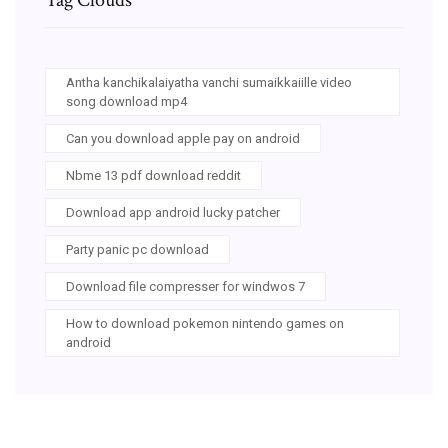
Antha kanchikalaiyatha vanchi sumaikkaiille video
song download mp4
Can you download apple pay on android
Nbme 13 pdf download reddit
Download app android lucky patcher
Party panic pc download
Download file compresser for windwos 7
How to download pokemon nintendo games on
android