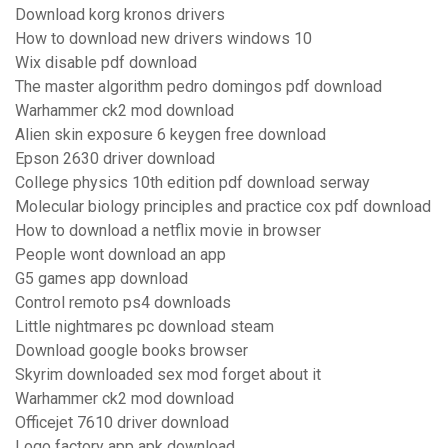
Download korg kronos drivers
How to download new drivers windows 10
Wix disable pdf download
The master algorithm pedro domingos pdf download
Warhammer ck2 mod download
Alien skin exposure 6 keygen free download
Epson 2630 driver download
College physics 10th edition pdf download serway
Molecular biology principles and practice cox pdf download
How to download a netflix movie in browser
People wont download an app
G5 games app download
Control remoto ps4 downloads
Little nightmares pc download steam
Download google books browser
Skyrim downloaded sex mod forget about it
Warhammer ck2 mod download
Officejet 7610 driver download
Logo factory app apk download