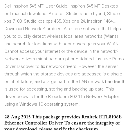
Dell Inspiron 545 MT: User Guide. Inspiron 545 MT Desktop
pdf manual download. Also for: Studio studio hybrid, Studio
xps 7100, Studio xps xps 435, Xps one 24, Inspiron 1464…
Download Network Stumbler - A reliable software that helps
you to quickly detect wireless local area networks (Wlans)
and search for locations with poor coverage in your WLAN
Cannot access your internet or the device in the network?
Network drivers might be corrupt or outdated, just use Remo
Driver Discover to fix network drivers. However, the server
through which the storage devices are accessed is a single
point of failure, and a large part of the LAN network bandwidth
is used for accessing, storing and backing up data. This
driver below is for the Broadcom 802.11n Network Adapter
using a Windows 10 operating system.
28 Aug 2015 This package provides Realtek RTL8106E
Ethernet Controller Driver To ensure the integrity of
your download, please verify the checksum