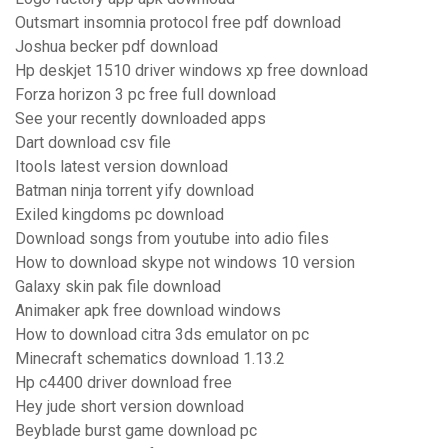
Outsmart insomnia protocol free pdf download
Joshua becker pdf download
Hp deskjet 1510 driver windows xp free download
Forza horizon 3 pc free full download
See your recently downloaded apps
Dart download csv file
Itools latest version download
Batman ninja torrent yify download
Exiled kingdoms pc download
Download songs from youtube into adio files
How to download skype not windows 10 version
Galaxy skin pak file download
Animaker apk free download windows
How to download citra 3ds emulator on pc
Minecraft schematics download 1.13.2
Hp c4400 driver download free
Hey jude short version download
Beyblade burst game download pc