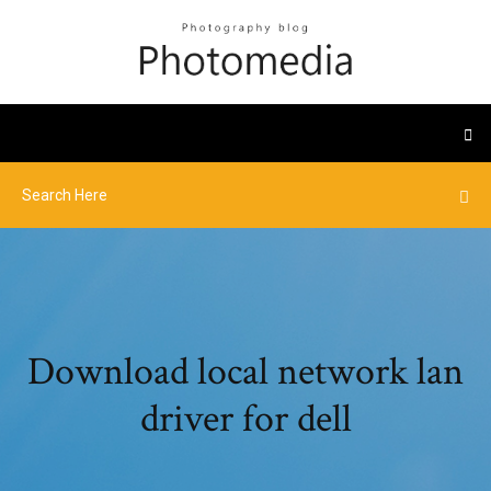
Download local network lan
driver for dell