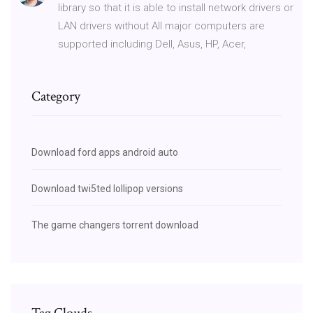
library so that it is able to install network drivers or
LAN drivers without All major computers are
supported including Dell, Asus, HP, Acer,
Category
Download ford apps android auto
Download twi5ted lollipop versions
The game changers torrent download
Tag Clouds