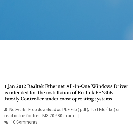
1 Jan 2012 Realtek Ethernet All-In-One Windows Driver
is intended for the installation of Realtek FE/GbE
Family Controller under most operating systems.
Network - Free download as PDF File (.pdf), Text File (.txt) or
read online for free. MS 70 680 exam
10 Comments