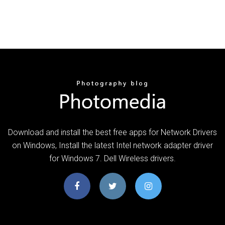
Download and install the best free apps for Network Drivers
on Windows, Install the latest Intel network adapter driver
for Windows 7. Dell Wireless drivers.