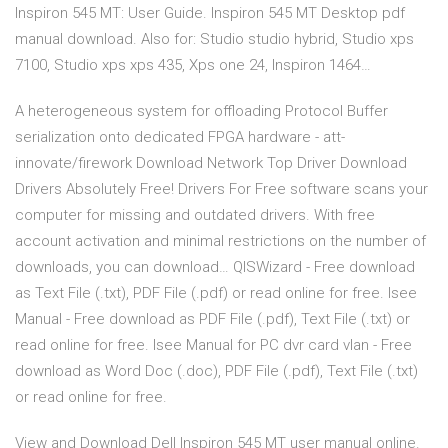
Inspiron 545 MT: User Guide. Inspiron 545 MT Desktop pdf
manual download. Also for: Studio studio hybrid, Studio xps
7100, Studio xps xps 435, Xps one 24, Inspiron 1464…
A heterogeneous system for offloading Protocol Buffer
serialization onto dedicated FPGA hardware - att-
innovate/firework Download Network Top Driver Download
Drivers Absolutely Free! Drivers For Free software scans your
computer for missing and outdated drivers. With free
account activation and minimal restrictions on the number of
downloads, you can download… QISWizard - Free download
as Text File (.txt), PDF File (.pdf) or read online for free. Isee
Manual - Free download as PDF File (.pdf), Text File (.txt) or
read online for free. Isee Manual for PC dvr card vlan - Free
download as Word Doc (.doc), PDF File (.pdf), Text File (.txt)
or read online for free.
View and Download Dell Inspiron 545 MT user manual online.