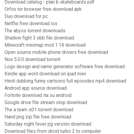
Download catalog - plan b skateboards pdf
Orfox tor browser free download apk
Duo download for pc
Netflix free download ios
The abyss torrent downloads
Shadow fight 3 obb file download
Minecraft minimap mod 1.14 download
Open source mobile phone drivers free download
Nox 5.0.0 download torrent
Logo design and name generator software free download
Kindle app wont download on ipad mini
Hindi dubbing funny cartoons full episodes mp4 download
Android app source download
Fortnite download ita su android
Google drive file stream stop download
The a team s01 torrent download
Hand png zip file free download
Saturday night fever pg version download
Download files from droid turbo 2 to computer