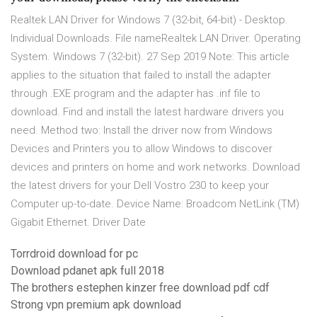
Realtek LAN Driver for Windows 7 (32-bit, 64-bit) - Desktop.
Individual Downloads. File nameRealtek LAN Driver. Operating
System. Windows 7 (32-bit). 27 Sep 2019 Note: This article
applies to the situation that failed to install the adapter
through .EXE program and the adapter has .inf file to
download. Find and install the latest hardware drivers you
need. Method two: Install the driver now from Windows
Devices and Printers you to allow Windows to discover
devices and printers on home and work networks. Download
the latest drivers for your Dell Vostro 230 to keep your
Computer up-to-date. Device Name: Broadcom NetLink (TM)
Gigabit Ethernet. Driver Date
Torrdroid download for pc
Download pdanet apk full 2018
The brothers estephen kinzer free download pdf cdf
Strong vpn premium apk download