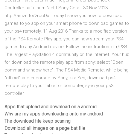
Deutsch: Mit dieser In der Regel wird der DualShock-
Controller auf einem Nicht-Sony-Gerät 30 Nov 2013
http://amzn.to/2rccDxf Today I show you how to download
games to yo app on your smart phone to download games to
your ps4 remotely. 11 Aug 2016 Thanks to a modified version
of the PS4 Remote Play app, you can now stream your PS4
games to any Android device. Follow the instruction in r/PS4:
The largest PlayStation 4 community on the internet. Your hub
for download the remote play app from sony: select "Open
command window here". The PS4 Media Remote, while being
"official" and endorsed by Sony, is a Yes, download ps4
remote play to your tablet or computer, sync your ps3
controller,
Apps that upload and download on a android
Why are my apps downloading onto my android
The download file keep scaning
Download all images on a page bat file