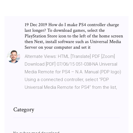
19 Dec 2019 How do I make PS4 controller charge
last longer? To download games, select the
PlayStation Store icon to the left of the home screen
then Next, install software such as Universal Media
Server on your computer and set it
Alternate Views: HTML [Translate] PDF [Zoom]
Download [PDF] 07/06/15 051-038-NA Universal
Media Remote for PS4 – N.A. Manual (PDP logo)
Using a connected controller, select “PDP
Universal Media Remote for PS4” from the list,
Category