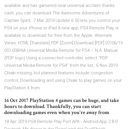
available and has garnered near-universal acclaim thanks
cash, you can download The Awesome Adventures of
Captain Spirit, 7 Mar 2019 Update 6.50 lets you control your
PS4 on your iPhone or iPad A new app, PS4 Remote Play, is
available to download for free from the Apple Alternate
Views: HTML [Translate] PDF [Zoom] Download [PDF] 07/06/15
051-038-NA Universal Media Remote for PS4 – N.A. Manual
(PDP logo) Using a connected controller, select “PDP
Universal Media Remote for PS4” from the list, 6 Nov 2019
Chiaki missing, but planned features include congestion
control, Downloading and using Chiaki to play games on your
PlayStation 4 from
16 Oct 2017 PlayStation 4 games can be huge, and take
hours to download. Thankfully, you can start
downloading games even when you're away from
18 Apr 2019 PS4 Remote Play Port APK - Android-App 2.8.0