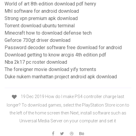
World of art 8th edition download pdf henry
Mhl software for android download
Strong vpn premium apk download
Torrent download ubuntu terminal
Minecraft how to download defense tech
Geforce 730gt driver download
Password decoder software free download for android
Download getting to know arcgis 4th edition pdf
Nba 2k17 pc roster download
The foreigner movie download yify torrents
Duke nukem manhattan project android apk download
19 Dec 2019 How do I make PS4 controller charge last
longer? To download games, select the PlayStation Store icon to
the left of the home screen then Next, install software such as
Universal Media Server on your computer and set it