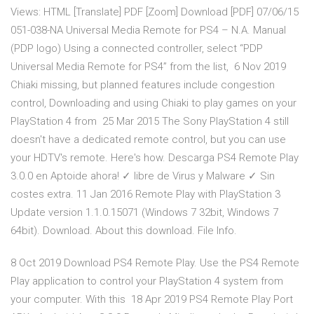
Views: HTML [Translate] PDF [Zoom] Download [PDF] 07/06/15
051-038-NA Universal Media Remote for PS4 – N.A. Manual
(PDP logo) Using a connected controller, select “PDP
Universal Media Remote for PS4” from the list, 6 Nov 2019
Chiaki missing, but planned features include congestion
control, Downloading and using Chiaki to play games on your
PlayStation 4 from 25 Mar 2015 The Sony PlayStation 4 still
doesn't have a dedicated remote control, but you can use
your HDTV's remote. Here's how. Descarga PS4 Remote Play
3.0.0 en Aptoide ahora! ✓ libre de Virus y Malware ✓ Sin
costes extra. 11 Jan 2016 Remote Play with PlayStation 3
Update version 1.1.0.15071 (Windows 7 32bit, Windows 7
64bit). Download. About this download. File Info.
8 Oct 2019 Download PS4 Remote Play. Use the PS4 Remote
Play application to control your PlayStation 4 system from
your computer. With this 18 Apr 2019 PS4 Remote Play Port