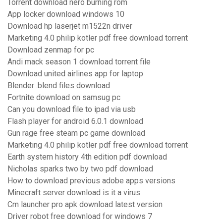
Torrent download nero burning rom
App locker download windows 10
Download hp laserjet m1522n driver
Marketing 4.0 philip kotler pdf free download torrent
Download zenmap for pc
Andi mack season 1 download torrent file
Download united airlines app for laptop
Blender .blend files download
Fortnite download on samsug pc
Can you download file to ipad via usb
Flash player for android 6.0.1 download
Gun rage free steam pc game download
Marketing 4.0 philip kotler pdf free download torrent
Earth system history 4th edition pdf download
Nicholas sparks two by two pdf download
How to download previous adobe apps versions
Minecraft server download is it a virus
Cm launcher pro apk download latest version
Driver robot free download for windows 7