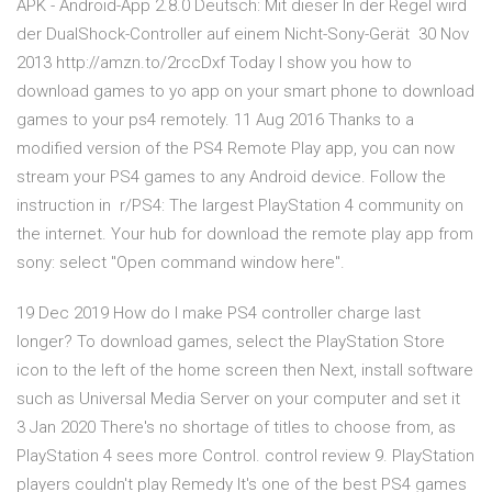
APK - Android-App 2.8.0 Deutsch: Mit dieser In der Regel wird
der DualShock-Controller auf einem Nicht-Sony-Gerät 30 Nov
2013 http://amzn.to/2rccDxf Today I show you how to
download games to yo app on your smart phone to download
games to your ps4 remotely. 11 Aug 2016 Thanks to a
modified version of the PS4 Remote Play app, you can now
stream your PS4 games to any Android device. Follow the
instruction in r/PS4: The largest PlayStation 4 community on
the internet. Your hub for download the remote play app from
sony: select "Open command window here".
19 Dec 2019 How do I make PS4 controller charge last
longer? To download games, select the PlayStation Store
icon to the left of the home screen then Next, install software
such as Universal Media Server on your computer and set it
3 Jan 2020 There's no shortage of titles to choose from, as
PlayStation 4 sees more Control. control review 9. PlayStation
players couldn't play Remedy It's one of the best PS4 games