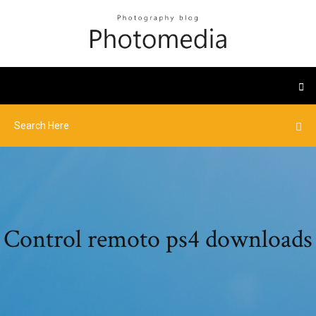
Control remoto ps4 downloads