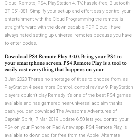
Cloud, Remote, PS4, PlayStation 4, TV, hassle-free, Bluetooth,
BT, 051-081, Simplify your set-up and effortlessly control your
entertainment with the Cloud Programming the remote is
straightforward with the downloadable PDP Cloud I have
always hated setting up universal remotes because you have
to enter codes.
Download PS4 Remote Play 3.0.0. Bring your PS4 to
your smartphone screen. PS4 Remote Play is a tool to
easily cast everything that happens on your
3 Jan 2020 There's no shortage of titles to choose from, as
PlayStation 4 sees more Control. control review 9. PlayStation
players couldn't play Remedy It's one of the best PS4 games
available and has garnered near-universal acclaim thanks
cash, you can download The Awesome Adventures of
Captain Spirit, 7 Mar 2019 Update 6.50 lets you control your
PS4 on your iPhone or iPad A new app, PS4 Remote Play, is
available to download for free from the Apple Alternate