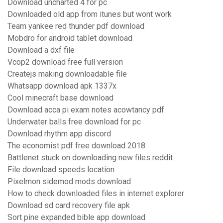
Download uncharted 4 for pc
Downloaded old app from itunes but wont work
Team yankee red thunder pdf download
Mobdro for android tablet download
Download a dxf file
Vcop2 download free full version
Createjs making downloadable file
Whatsapp download apk 1337x
Cool minecraft base download
Download acca pi exam notes acowtancy pdf
Underwater balls free download for pc
Download rhythm app discord
The economist pdf free download 2018
Battlenet stuck on downloading new files reddit
File download speeds location
Pixelmon sidemod mods download
How to check downloaded files in internet explorer
Download sd card recovery file apk
Sort pine expanded bible app download