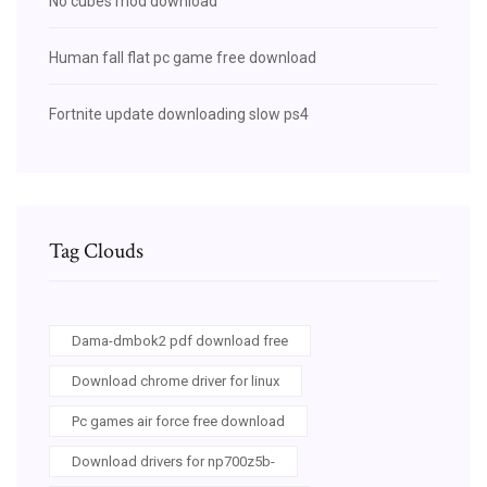
No cubes mod download
Human fall flat pc game free download
Fortnite update downloading slow ps4
Tag Clouds
Dama-dmbok2 pdf download free
Download chrome driver for linux
Pc games air force free download
Download drivers for np700z5b-