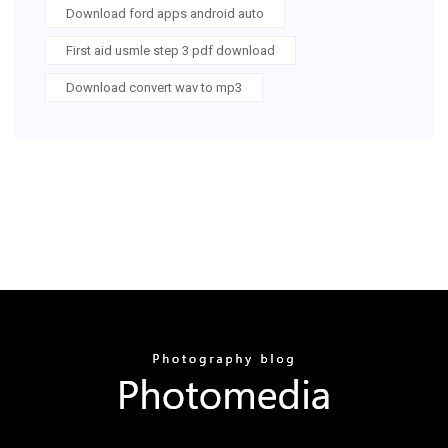
Download ford apps android auto
First aid usmle step 3 pdf download
Download convert wav to mp3