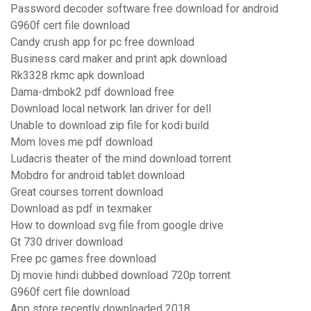
Password decoder software free download for android
G960f cert file download
Candy crush app for pc free download
Business card maker and print apk download
Rk3328 rkmc apk download
Dama-dmbok2 pdf download free
Download local network lan driver for dell
Unable to download zip file for kodi build
Mom loves me pdf download
Ludacris theater of the mind download torrent
Mobdro for android tablet download
Great courses torrent download
Download as pdf in texmaker
How to download svg file from google drive
Gt 730 driver download
Free pc games free download
Dj movie hindi dubbed download 720p torrent
G960f cert file download
App store recently downloaded 2018