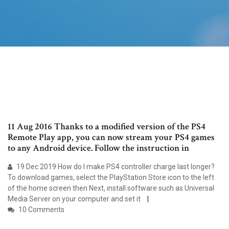
11 Aug 2016 Thanks to a modified version of the PS4
Remote Play app, you can now stream your PS4 games
to any Android device. Follow the instruction in
19 Dec 2019 How do I make PS4 controller charge last longer?
To download games, select the PlayStation Store icon to the left
of the home screen then Next, install software such as Universal
Media Server on your computer and set it
10 Comments