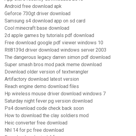
Android free download apk
Geforce 730gt driver download
Samsung s4 download app on sd card
Cool minecraft base download
2d apple games by tutorials pdf download
Free download google pdf viewer windows 10
Rtl8139d driver download windows server 2003
The dangerous legacy darren simon pdf download
Super smash bros mod pack meme download
Download older version of textwrangler
Artifactory download latest version
Reach engine demo download files
Hp wireless mouse driver download windows 7
Saturday night fever pg version download
Ps4 download code check back soon
How to download the clay soldiers mod
Heic converter free download
Nhl 14 for pc free download